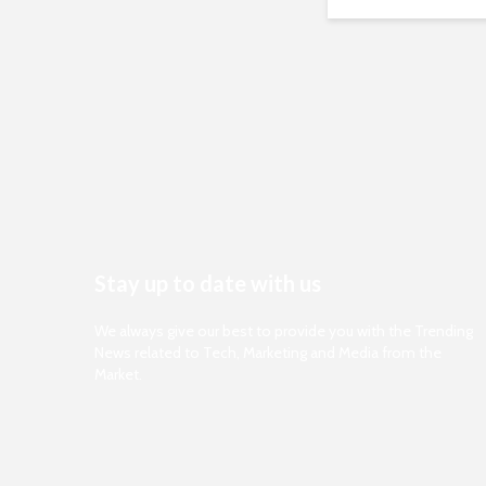
Stay up to date with us
We always give our best to provide you with the Trending
News related to Tech, Marketing and Media from the
Market.