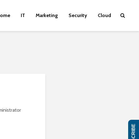
ome
IT
Marketing
Security
Cloud
inistrator
SUBSCRIBE