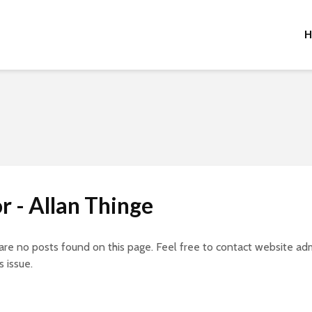
H
r - Allan Thinge
 are no posts found on this page. Feel free to contact website adm
s issue.