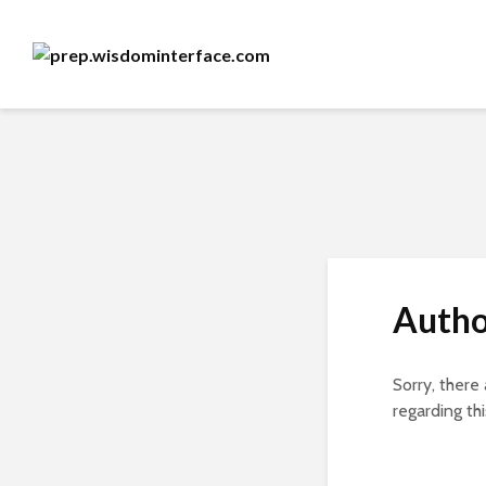
Autho
Sorry, there
regarding thi