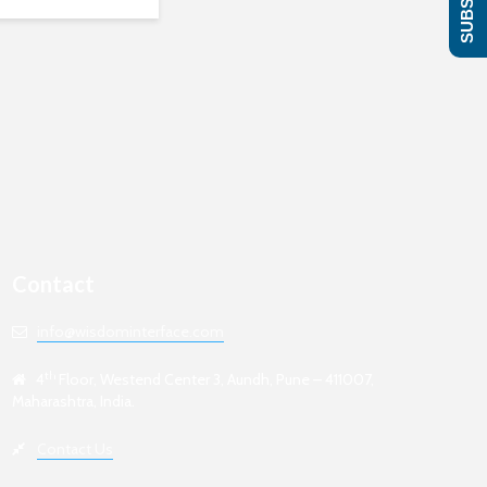
Contact
info@wisdominterface.com
th
4
Floor, Westend Center 3, Aundh, Pune – 411007,
Maharashtra, India.
Contact Us