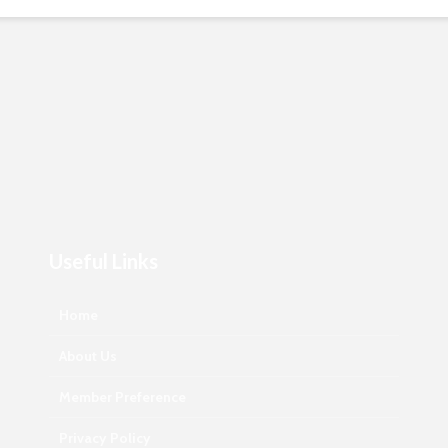
Useful Links
Home
About Us
Member Preference
Privacy Policy