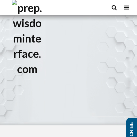
SUBSCRIBE