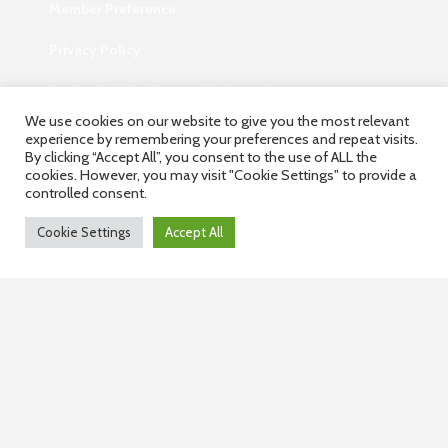
Member Preference
Privacy Policy
Do Not Sell My Personal Information
We use cookies on our website to give you the most relevant
experience by remembering your preferences and repeat visits.
By clicking “Accept All”, you consent to the use of ALL the
cookies. However, you may visit "Cookie Settings" to provide a
Contact
controlled consent.
info@wisdominterface.com
Cookie Settings
Accept All
th
4
Floor, Westend Center 3, Aundh, Pune – 411007,
Maharashtra, India.
Contact Us
Copyright © 2026.
WisdomInterface.
All rights reserved.