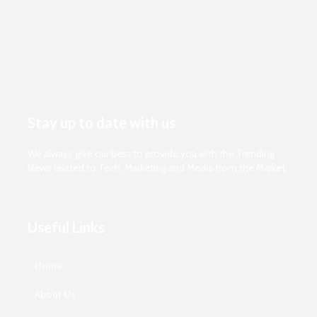
Stay up to date with us
We always give our best to provide you with the Trending
News related to Tech, Marketing and Media from the Market.
Useful Links
Home
About Us