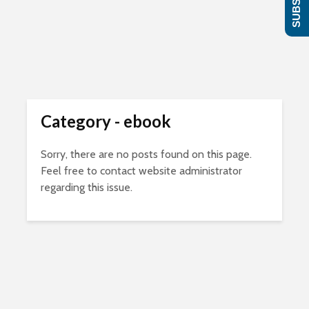
Category - ebook
Sorry, there are no posts found on this page.
Feel free to contact website administrator
regarding this issue.